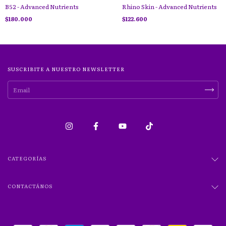
B52 - Advanced Nutrients
Rhino Skin - Advanced Nutrients
$180.000
$122.600
SUSCRIBITE A NUESTRO NEWSLETTER
CATEGORÍAS
CONTACTÁNOS