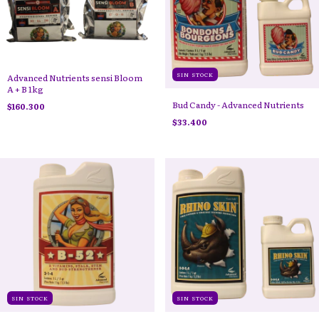
SIN STOCK
Advanced Nutrients sensi Bloom
A + B 1kg
Bud Candy - Advanced Nutrients
$160.300
$33.400
SIN STOCK
SIN STOCK