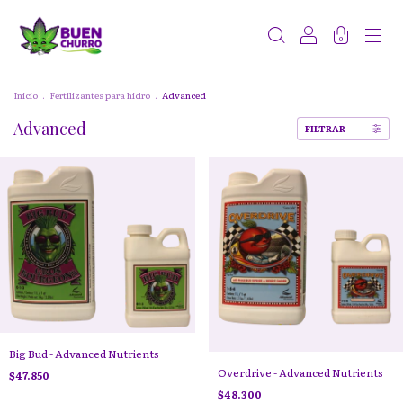
0
Inicio
.
Fertilizantes para hidro
.
Advanced
Advanced
FILTRAR
Big Bud - Advanced Nutrients
Overdrive - Advanced Nutrients
$47.850
$48.300