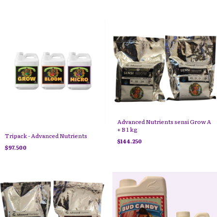
Advanced Nutrients sensi Grow A
+ B 1 kg
Tripack - Advanced Nutrients
$144.250
$97.500