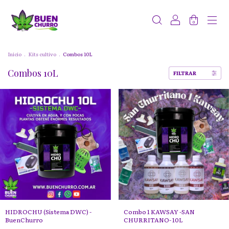
0
Inicio
.
Kits cultivo
.
Combos 10L
Combos 10L
FILTRAR
HIDROCHU (Sistema DWC) -
Combo 1 KAWSAY -SAN
BuenChurro
CHURRITANO- 10L