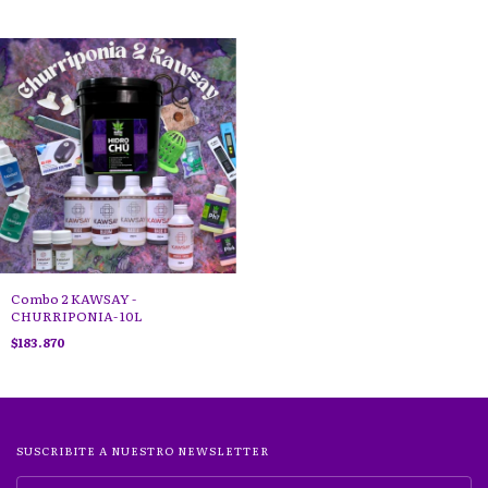
Combo 2 KAWSAY -
CHURRIPONIA- 10L
$183.870
SUSCRIBITE A NUESTRO NEWSLETTER