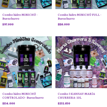
Combo hidro MINICHÚ -
Combo hidro MINICHÚ FULL -
Buenchurro
Buenchurro
$97.000
$116.000
Combo hidro MINICHÚ
Combo 3 KAWSAY-MARÍA
CONTROLADO - Buenchurro
CHURRERA- 10L
$154.000
$232.830