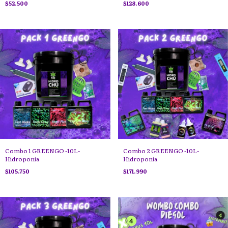
$52.500
$128.600
Combo 1 GREENGO -10L-
Combo 2 GREENGO -10L-
Hidroponia
Hidroponia
$105.750
$171.990