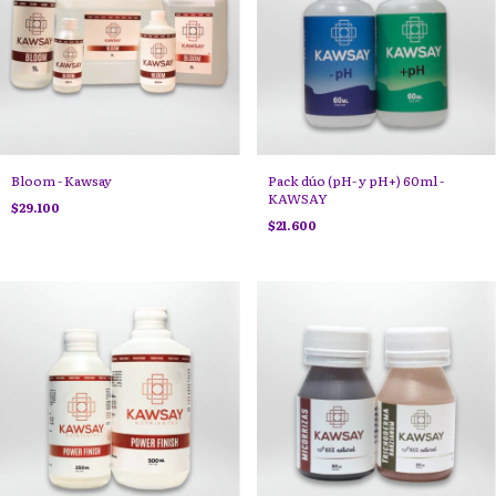
Bloom - Kawsay
Pack dúo (pH- y pH+) 60ml -
KAWSAY
$29.100
$21.600