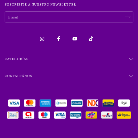
SUSCRIBITE A NUESTRO NEWSLETTER
CATEGORÍAS
CONTACTÁNOS