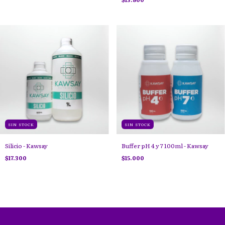
SIN STOCK
SIN STOCK
Silicio - Kawsay
Buffer pH 4 y 7 100ml - Kawsay
$17.300
$15.000