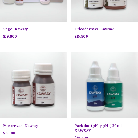
Vege - Kawsay
Tricodermas - Kawsay
$19.800
$15.900
Micorrizas - Kawsay
Pack dúo (pH- y pH+) 30ml -
KAWSAY
$15.900
$13.800