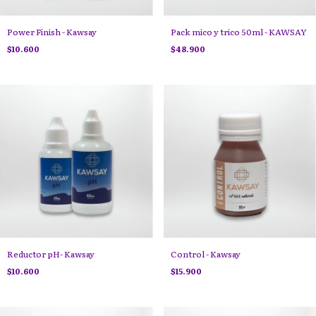
Power Finish - Kawsay
Pack mico y trico 50ml - KAWSAY
$10.600
$48.900
Reductor pH- Kawsay
Control - Kawsay
$10.600
$15.900