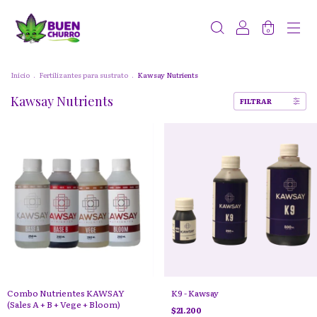
0
Inicio
.
Fertilizantes para sustrato
.
Kawsay Nutrients
Kawsay Nutrients
FILTRAR
Combo Nutrientes KAWSAY
K9 - Kawsay
(Sales A + B + Vege + Bloom)
$21.200