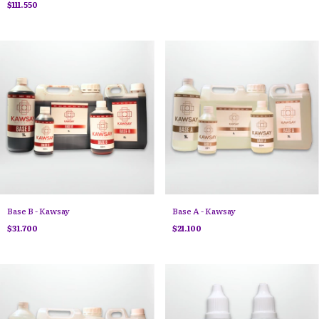
$111.550
Base B - Kawsay
Base A - Kawsay
$31.700
$21.100