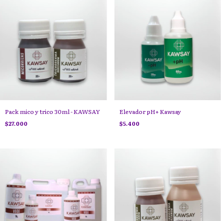
Pack mico y trico 30ml - KAWSAY
Elevador pH+ Kawsay
$27.000
$5.400